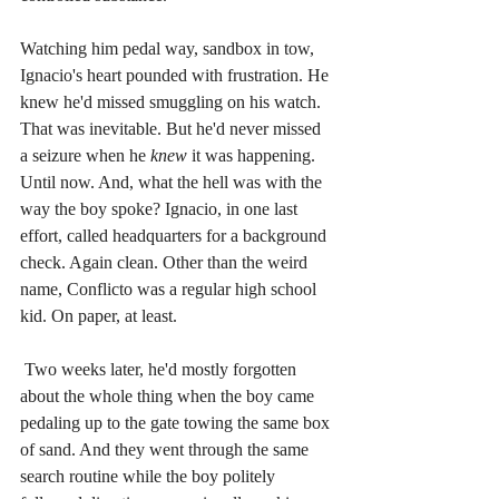
Watching him pedal way, sandbox in tow, 
Ignacio's heart pounded with frustration. He 
knew he'd missed smuggling on his watch. 
That was inevitable. But he'd never missed 
a seizure when he 
knew
 it was happening. 
Until now. And, what the hell was with the 
way the boy spoke? Ignacio, in one last 
effort, called headquarters for a background 
check. Again clean. Other than the weird 
name, Conflicto was a regular high school 
kid. On paper, at least.
Two weeks later, he'd mostly forgotten 
about the whole thing when the boy came 
pedaling up to the gate towing the same box 
of sand. And they went through the same 
search routine while the boy politely 