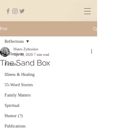
Post
Reflections
Mateo Zytkoskee
Reflections
Apr 30, 2020
7 min read
The Sand Box
Fiction
Illness & Healing
55-Word Stories
Family Matters
Spiritual
Humor (?)
Publications