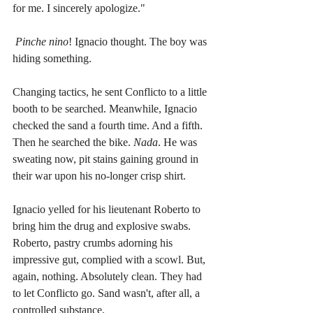
for me. I sincerely apologize."
Pinche nino
! Ignacio thought. The boy was 
hiding something. 
Changing tactics, he sent Conflicto to a little 
booth to be searched. Meanwhile, Ignacio 
checked the sand a fourth time. And a fifth. 
Then he searched the bike. 
Nada
. He was 
sweating now, pit stains gaining ground in 
their war upon his no-longer crisp shirt.
Ignacio yelled for his lieutenant Roberto to 
bring him the drug and explosive swabs. 
Roberto, pastry crumbs adorning his 
impressive gut, complied with a scowl. But, 
again, nothing. Absolutely clean. They had 
to let Conflicto go. Sand wasn't, after all, a 
controlled substance. 