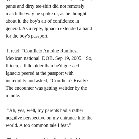
pants and dirty tee-shirt did not remotely 
match the way he spoke or, as he thought 
about it, the boy's air of confidence in 
general. As a reply, Ignacio extended a hand 
for the boy's passport. 
 I
t read: "Conflicto Antoine Ramirez. 
Mexican national. DOB, Sep 19, 2005." So, 
fifteen, a little older than he'd guessed. 
Ignacio peered at the passport with 
incredulity and asked, "Conflicto? Really?" 
The encounter was getting weirder by the 
minute. 
"Ah, yes, well, my parents had a rather 
negative perspective on my entrance into the 
world. A too common tale I fear."