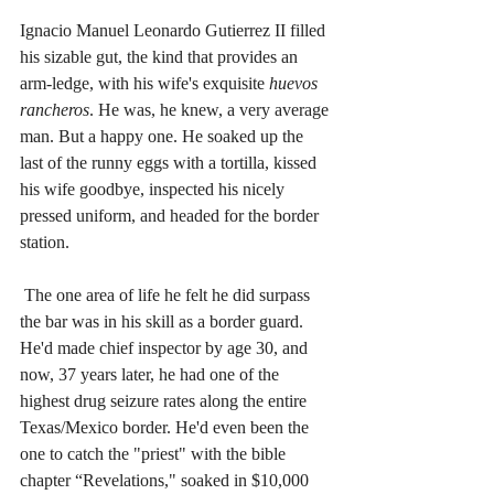
Ignacio Manuel Leonardo Gutierrez II filled 
his sizable gut, the kind that provides an 
arm-ledge, with his wife's exquisite 
huevos 
rancheros
. He was, he knew, a very average 
man. But a happy one. He soaked up the 
last of the runny eggs with a tortilla, kissed 
his wife goodbye, inspected his nicely 
pressed uniform, and headed for the border 
station.
The one area of life he felt he did surpass 
the bar was in his skill as a border guard. 
He'd made chief inspector by age 30, and 
now, 37 years later, he had one of the 
highest drug seizure rates along the entire 
Texas/Mexico border. He'd even been the 
one to catch the "priest" with the bible 
chapter “Revelations," soaked in $10,000 