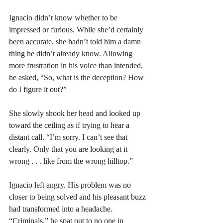
Ignacio didn’t know whether to be 
impressed or furious. While she’d certainly 
been accurate, she hadn’t told him a damn 
thing he didn’t already know. Allowing 
more frustration in his voice than intended, 
he asked, “So, what is the deception? How 
do I figure it out?”
She slowly shook her head and looked up 
toward the ceiling as if trying to hear a 
distant call. “I’m sorry. I can’t see that 
clearly. Only that you are looking at it 
wrong . . . like from the wrong hilltop.”
Ignacio left angry. His problem was no 
closer to being solved and his pleasant buzz 
had transformed into a headache. 
“Criminals,” he spat out to no one in 