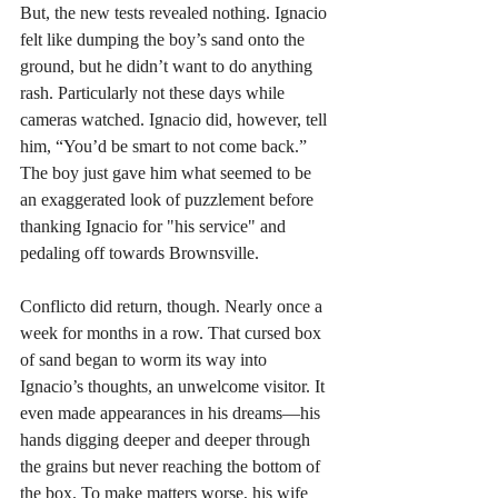
But, the new tests revealed nothing. Ignacio 
felt like dumping the boy’s sand onto the 
ground, but he didn’t want to do anything 
rash. Particularly not these days while 
cameras watched. Ignacio did, however, tell 
him, “You’d be smart to not come back.” 
The boy just gave him what seemed to be 
an exaggerated look of puzzlement before 
thanking Ignacio for "his service" and 
pedaling off towards Brownsville. 
Conflicto did return, though. Nearly once a 
week for months in a row. That cursed box 
of sand began to worm its way into 
Ignacio’s thoughts, an unwelcome visitor. It 
even made appearances in his dreams—his 
hands digging deeper and deeper through 
the grains but never reaching the bottom of 
the box. To make matters worse, his wife 