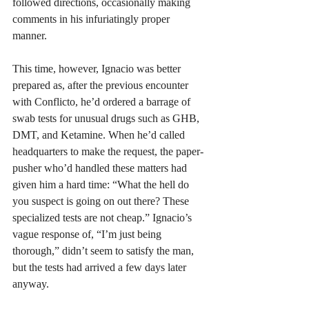
followed directions, occasionally making 
comments in his infuriatingly proper 
manner. 
This time, however, Ignacio was better 
prepared as, after the previous encounter 
with Conflicto, he’d ordered a barrage of 
swab tests for unusual drugs such as GHB, 
DMT, and Ketamine. When he’d called 
headquarters to make the request, the paper-
pusher who’d handled these matters had 
given him a hard time: “What the hell do 
you suspect is going on out there? These 
specialized tests are not cheap.” Ignacio’s 
vague response of, “I’m just being 
thorough,” didn’t seem to satisfy the man, 
but the tests had arrived a few days later 
anyway.