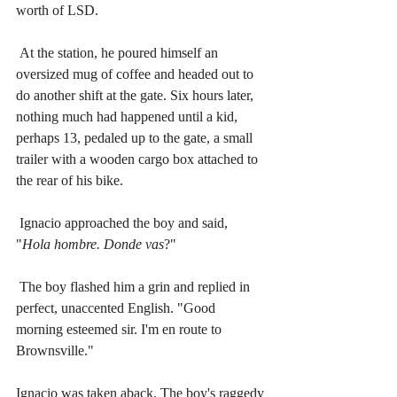
worth of LSD.
At the station, he poured himself an 
oversized mug of coffee and headed out to 
do another shift at the gate. Six hours later, 
nothing much had happened until a kid, 
perhaps 13, pedaled up to the gate, a small 
trailer with a wooden cargo box attached to 
the rear of his bike.
Ignacio approached the boy and said, 
"
Hola hombre. Donde vas
?" 
The boy flashed him a grin and replied in 
perfect, unaccented English. "Good 
morning esteemed sir. I'm en route to 
Brownsville."
Ignacio was taken aback. The boy's raggedy 