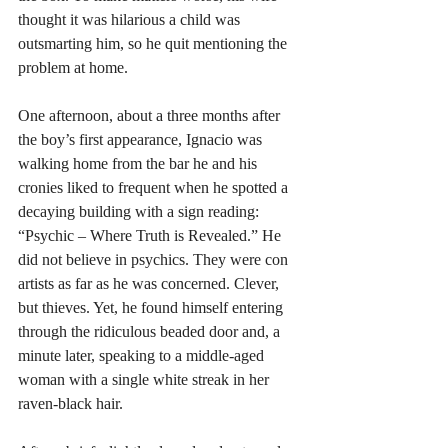
thought it was hilarious a child was 
outsmarting him, so he quit mentioning the 
problem at home. 
One afternoon, about a three months after 
the boy’s first appearance, Ignacio was 
walking home from the bar he and his 
cronies liked to frequent when he spotted a 
decaying building with a sign reading: 
“Psychic – Where Truth is Revealed.” He 
did not believe in psychics. They were con 
artists as far as he was concerned. Clever, 
but thieves. Yet, he found himself entering 
through the ridiculous beaded door and, a 
minute later, speaking to a middle-aged 
woman with a single white streak in her 
raven-black hair.