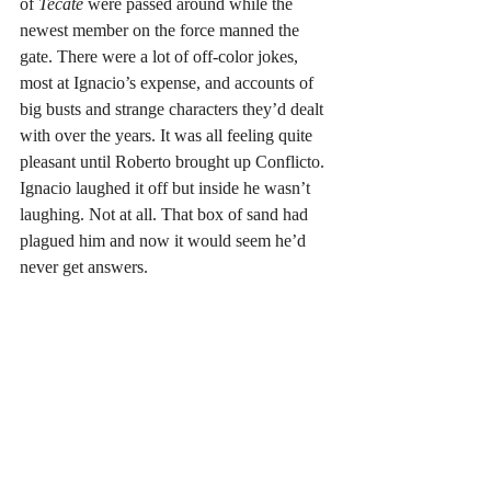
of 
Tecate
 were passed around while the 
newest member on the force manned the 
gate. There were a lot of off-color jokes, 
most at Ignacio’s expense, and accounts of 
big busts and strange characters they’d dealt 
with over the years. It was all feeling quite 
pleasant until Roberto brought up Conflicto. 
Ignacio laughed it off but inside he wasn’t 
laughing. Not at all. That box of sand had 
plagued him and now it would seem he’d 
never get answers. 
Inwardly, cursing the whole damn situation, 
he headed outside to take a leak behind the 
building despite the presence of a bathroom 
inside. He preferred to pee on the sand. In 
that moment, almost in what could be 
interpreted as divine mockery, Ignacio saw 
that Conflicto was riding up the road. 