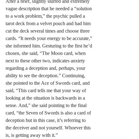
After a brief, slightly slurred and extremely 
vague description that he needed a “solution 
to a work problem,” the psychic pulled a 
tarot deck from a velvet pouch and had him 
cut the deck several times and choose three 
cards. “It needs your energy to be accurate,” 
she informed him. Gesturing to the first he’d 
chosen, she said, “The Moon card, when 
next to these other two, indicates anxiety 
regarding a deception and, perhaps, your 
ability to see the deception.” Continuing, 
she pointed to the Ace of Swords card, and 
said, “This card tells me that your way of 
looking at the situation is backwards in a 
sense. And,” she said pointing to the final 
card, “the Seven of Swords is also a card of 
deception but in this case, it’s referring to 
the deceiver and not yourself. Whoever this 
is, is getting away with it.” 