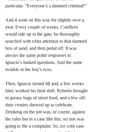
particular. “Everyone’s a damned criminal!” 
And it went on this way for slightly over a 
year. Every couple of weeks, Conflicto 
would ride up to the gate, be thoroughly 
searched with extra attention to that damned 
box of sand, and then pedal off. It was 
always the same polite responses to 
Ignacio’s barked questions. And the same 
twinkle in the boy’s eyes. 
Then, Ignacio turned 68 and, a few weeks 
later, worked his final shift. Roberto brought 
in greasy bags of street food, and a few off-
duty cronies showed up to celebrate. 
Drinking on the job was, of course, against 
the rules but in a case like this, no one was 
going to file a complaint. So, ice cold cans 