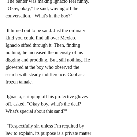
The banter was making Ignacio feel funny. 
"Okay, okay," he said, waving off the 
conversation. "What's in the box?"
It turned out to be sand. Just the ordinary 
kind you could find all over Mexico. 
Ignacio sifted through it. Then, finding 
nothing, he increased the intensity of his 
digging and prodding. But, still nothing. He 
glowered at the boy who observed the 
search with steady indifference. Cool as a 
frozen tamale.
Ignacio, stripping off his protective gloves 
off, asked, "Okay boy, what's the deal? 
What's special about this sand?"
"Respectfully sir, unless I’m required by 
law to explain, its purpose is a private matter 