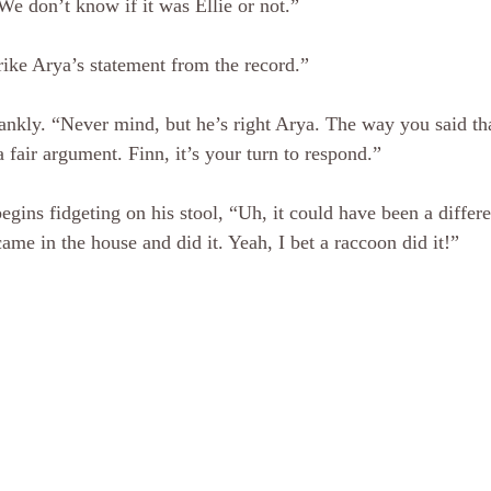
We don’t know if it was Ellie or not.”
trike Arya’s statement from the record.”
ankly. “Never mind, but he’s right Arya. The way you said th
a fair argument. Finn, it’s your turn to respond.”
gins fidgeting on his stool, “Uh, it could have been a differen
ame in the house and did it. Yeah, I bet a raccoon did it!”