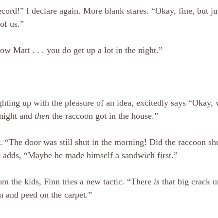
ecord!” I declare again. More blank stares. “Okay, fine, but ju
of us.”
ow Matt . . . you do get up a lot in the night.”
ighting up with the pleasure of an idea, excitedly says “Okay,
night and 
then
 the raccoon got in the house.”
 “The door was still shut in the morning! Did the raccoon shu
y adds, “Maybe he made himself a sandwich first.”
m the kids, Finn tries a new tactic. “There 
is
 that big crack u
n and peed on the carpet.”