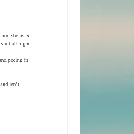
 and she asks, 
hut all night.”
and peeing in 
and isn’t 