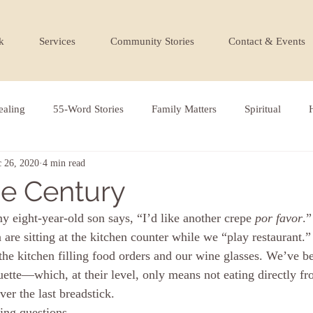
k
Services
Community Stories
Contact & Events
ealing
55-Word Stories
Family Matters
Spiritual
 26, 2020
4 min read
the Century
 eight-year-old son says, “I’d like another crepe 
por favor
.
 are sitting at the kitchen counter while we “play restaurant.
he kitchen filling food orders and our wine glasses. We’ve be
uette—which, at their level, only means not eating directly fr
ver the last breadstick.
ing questions 