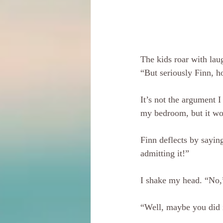
The kids roar with laug
“But seriously Finn, h
It’s not the argument 
my bedroom, but it wo
Finn deflects by sayi
admitting it!”
I shake my head. “No,”
“Well, maybe you did 