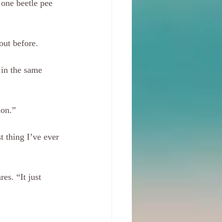
 one beetle pee 
out before. 
 in the same 
ion.” 
 thing I’ve ever 
es. “It just 