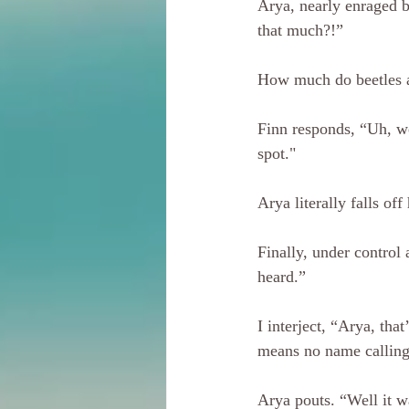
Arya, nearly enraged b
that much?!” 
How much do beetles ac
Finn responds, “Uh, we
spot."
Arya literally falls of
Finally, under control
heard.”
I interject, “Arya, tha
means no name calling
Arya pouts. “Well it w