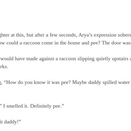
hter at this, but after a few seconds, Arya’s expression sobers
ow could a raccoon come in the house and pee? The door was s
I would have made against a raccoon slipping quietly upstairs 
rks. 
ng, “How do you know it was pee? Maybe daddy spilled water 
 I smelled it. Definitely pee.”
it daddy!”