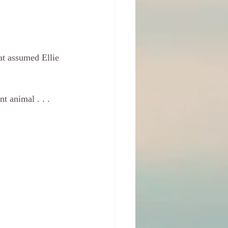
at assumed Ellie 
t animal . . . 