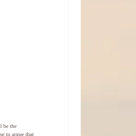
l be the 
se to argue that 