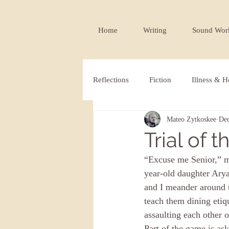
Home
Writing
Sound Wor
Reflections
Fiction
Illness & H
Mateo Zytkoskee
Dec
Publications
Trial of 
“Excuse me Senior,” my
year-old daughter Arya
and I meander around t
teach them dining etiq
assaulting each other o
Part of the game is ask