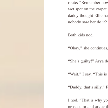
route: “Remember how
wet spot on the carpet 
daddy thought Ellie ha
nobody saw her do it?
Both kids nod.
“Okay,” she continues, “
“She’s guilty!” Arya de
“Wait,” I say. “This is
“Daddy, that’s silly,”
I nod. “That is why yo
prosecutor and argue th