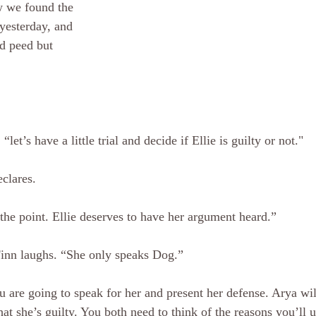
 we found the 
yesterday, and 
d peed but 
let’s have a little trial and decide if Ellie is guilty or not." 
clares. 
 the point. Ellie deserves to have her argument heard.”
 Finn laughs. “She only speaks Dog.” 
u are going to speak for her and present her defense. Arya wil
at she’s guilty. You both need to think of the reasons you’ll u