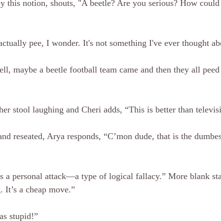
y this notion, shouts, "A beetle? Are you serious? How could
tually pee, I wonder. It's not something I've ever thought ab
ll, maybe a beetle football team came and then they all peed
f her stool laughing and Cheri adds, “This is better than televis
 and reseated, Arya responds, “C’mon dude, that is the dumbest
t’s a personal attack—a type of logical fallacy.” More blank star
. It’s a cheap move.”
as stupid!”