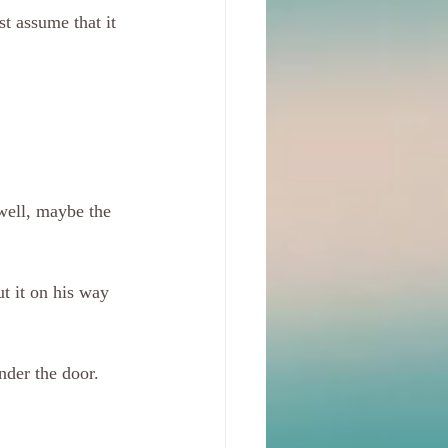
st assume that it 
 well, maybe the 
t it on his way 
nder the door. 