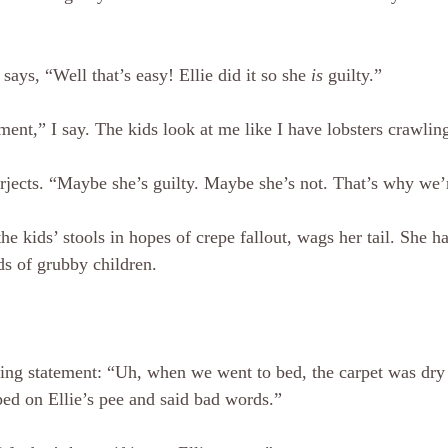
ays, “Well that’s easy! Ellie did it so she 
is
 guilty.”
ment,” I say. The kids look at me like I have lobsters crawlin
erjects. “Maybe she’s guilty. Maybe she’s not. That’s why we’r
the kids’ stools in hopes of crepe fallout, wags her tail. She ha
nds of grubby children.
ing statement: “Uh, when we went to bed, the carpet was dry
ed on Ellie’s pee and said bad words.”