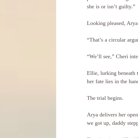
she is or isn’t guilty.”
Looking pleased, Arya s
“That’s a circular argu
“We’ll see,” Cheri int
Ellie, lurking beneath 
her fate lies in the ha
The trial begins.
Arya delivers her open
we got up, daddy stepp