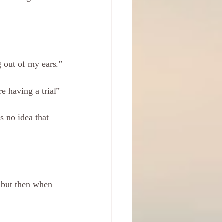
g out of my ears.”
e having a trial”
s no idea that 
 but then when 