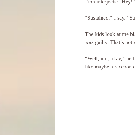
Finn interjects: “Hey! 
“Sustained,” I say. “S
The kids look at me bl
was guilty. That’s not 
“Well, um, okay,” he be
like maybe a raccoon c