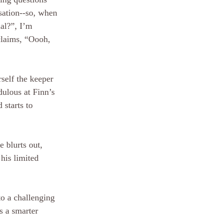
sation--so, when 
al?”, I’m 
claims, “Oooh, 
self the keeper 
dulous at Finn’s 
 starts to 
e blurts out, 
 his limited 
to a challenging 
s a smarter 