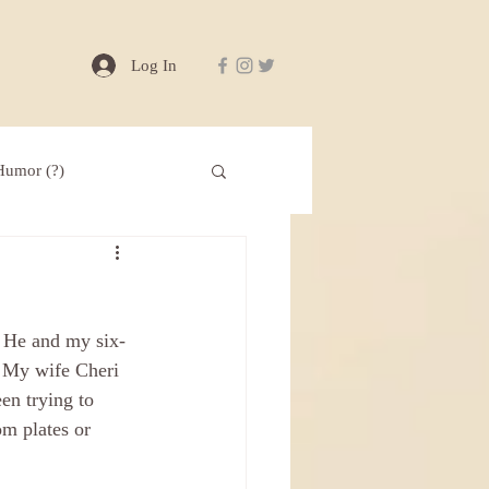
Log In
Humor (?)
” He and my six-
” My wife Cheri 
en trying to 
om plates or 