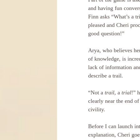
and having fun conver
Finn asks “What’s a tri
pleased and Cheri pro
good question!” 
Arya, who believes her
of knowledge, is incre
lack of information and
describe a trail.
“Not a 
trail
, a 
trial
!” h
clearly near the end of
civility. 
Before I can launch in
explanation, Cheri goe