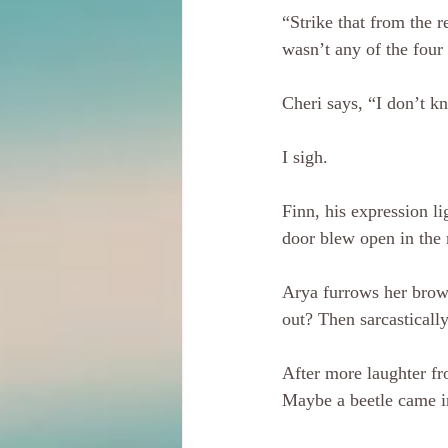
“Strike that from the r
wasn’t any of the four 
Cheri says, “I don’t kn
I sigh.
Finn, his expression l
door blew open in the 
Arya furrows her brow.
out? Then sarcasticall
After more laughter fro
Maybe a beetle came i