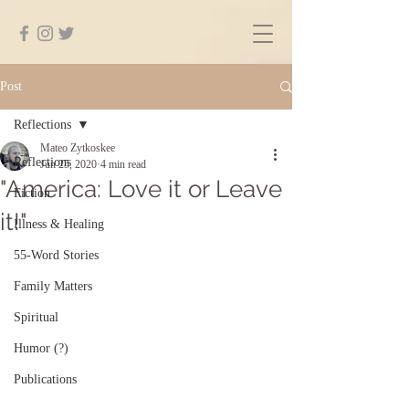
Post
Reflections
Mateo Zytkoskee
Reflections
Jun 25, 2020
4 min read
"America: Love it or Leave
Fiction
it!"
Illness & Healing
55-Word Stories
Family Matters
Spiritual
Humor (?)
Publications