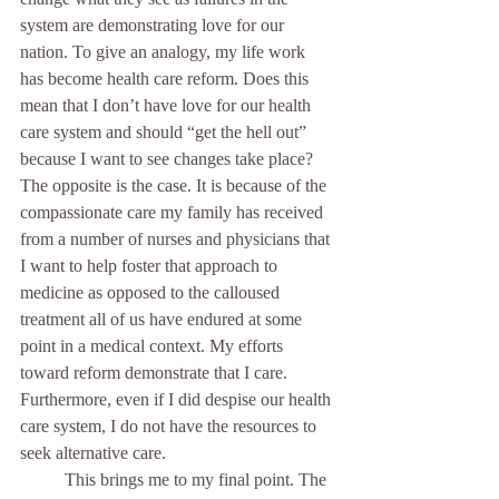
system are demonstrating love for our 
nation. To give an analogy, my life work 
has become health care reform. Does this 
mean that I don’t have love for our health 
care system and should “get the hell out” 
because I want to see changes take place? 
The opposite is the case. It is because of the 
compassionate care my family has received 
from a number of nurses and physicians that 
I want to help foster that approach to 
medicine as opposed to the calloused 
treatment all of us have endured at some 
point in a medical context. My efforts 
toward reform demonstrate that I care. 
Furthermore, even if I did despise our health 
care system, I do not have the resources to 
seek alternative care.
	This brings me to my final point. The 