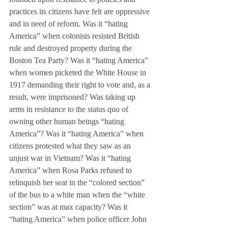
practices its citizens have felt are oppressive 
and in need of reform. Was it “hating 
America” when colonists resisted British 
rule and destroyed property during the 
Boston Tea Party? Was it “hating America” 
when women picketed the White House in 
1917 demanding their right to vote and, as a 
result, were imprisoned? Was taking up 
arms in resistance to the status quo of 
owning other human beings “hating 
America”? Was it “hating America” when 
citizens protested what they saw as an 
unjust war in Vietnam? Was it “hating 
America” when Rosa Parks refused to 
relinquish her seat in the “colored section” 
of the bus to a white man when the “white 
section” was at max capacity? Was it 
“hating America” when police officer John 