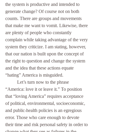
the system is productive and intended to 
generate change? Of course not on both 
counts. There are groups and movements 
that make me want to vomit. Likewise, there 
are plenty of people who constantly 
complain while taking advantage of the very 
system they criticize. I am stating, however, 
that our nation is built upon the concept of 
the right to question and change the system 
and the idea that these actions equate 
“hating” America is misguided. 
	Let’s turn now to the phrase 
“America: love it or leave it.” To position 
that “loving America” requires acceptance 
of political, environmental, socioeconomic, 
and public-health policies is an egregious 
error. Those who care enough to devote 
their time and risk personal safety in order to 
change what they see as failures in the 