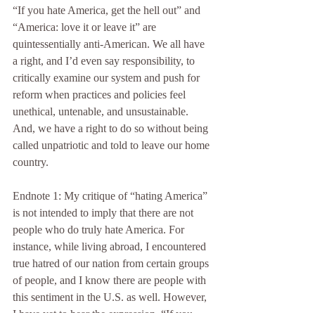
“If you hate America, get the hell out” and 
“America: love it or leave it” are 
quintessentially anti-American. We all have 
a right, and I’d even say responsibility, to 
critically examine our system and push for 
reform when practices and policies feel 
unethical, untenable, and unsustainable. 
And, we have a right to do so without being 
called unpatriotic and told to leave our home 
country.    
Endnote 1: My critique of “hating America” 
is not intended to imply that there are not 
people who do truly hate America. For 
instance, while living abroad, I encountered 
true hatred of our nation from certain groups 
of people, and I know there are people with 
this sentiment in the U.S. as well. However, 
I have yet to hear the expression, “If you 