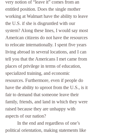
very notion of “leave it” comes from an 
entitled position. Does the single mother 
working at Walmart have the ability to leave 
the U.S. if she is disgruntled with our 
system? Along these lines, I would say most 
American citizens do not have the resources 
to relocate internationally. I spent five years 
living abroad in several locations, and I can 
tell you that the Americans I met came from 
places of privilege in terms of education, 
specialized training, and economic 
resources. Furthermore, even if people do 
have the ability to uproot from the U.S., is it 
fair to demand that someone leave their 
family, friends, and land in which they were 
raised because they are unhappy with 
aspects of our nation?
	In the end and regardless of one’s 
political orientation, making statements like 