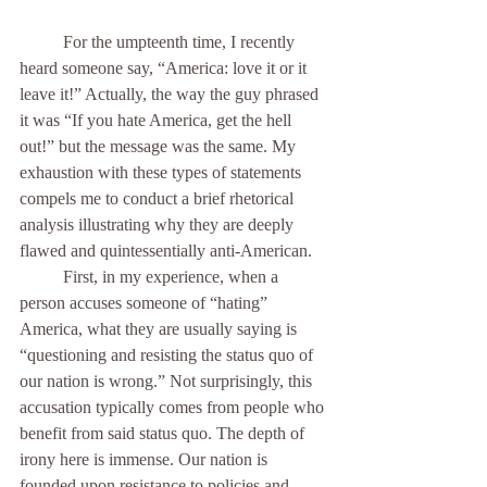
          For the umpteenth time, I recently 
heard someone say, “America: love it or it 
leave it!” Actually, the way the guy phrased 
it was “If you hate America, get the hell 
out!” but the message was the same. My 
exhaustion with these types of statements 
compels me to conduct a brief rhetorical 
analysis illustrating why they are deeply 
flawed and quintessentially anti-American. 
	First, in my experience, when a 
person accuses someone of “hating” 
America, what they are usually saying is 
“questioning and resisting the status quo of 
our nation is wrong.” Not surprisingly, this 
accusation typically comes from people who 
benefit from said status quo. The depth of 
irony here is immense. Our nation is 
founded upon resistance to policies and 