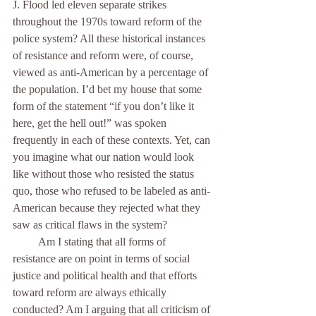
J. Flood led eleven separate strikes 
throughout the 1970s toward reform of the 
police system? All these historical instances 
of resistance and reform were, of course, 
viewed as anti-American by a percentage of 
the population. I’d bet my house that some 
form of the statement “if you don’t like it 
here, get the hell out!” was spoken 
frequently in each of these contexts. Yet, can 
you imagine what our nation would look 
like without those who resisted the status 
quo, those who refused to be labeled as anti-
American because they rejected what they 
saw as critical flaws in the system? 
         Am I stating that all forms of 
resistance are on point in terms of social 
justice and political health and that efforts 
toward reform are always ethically 
conducted? Am I arguing that all criticism of 