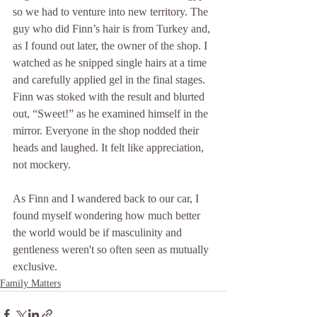
so we had to venture into new territory. The 
guy who did Finn’s hair is from Turkey and, 
as I found out later, the owner of the shop. I 
watched as he snipped single hairs at a time 
and carefully applied gel in the final stages. 
Finn was stoked with the result and blurted 
out, “Sweet!” as he examined himself in the 
mirror. Everyone in the shop nodded their 
heads and laughed. It felt like appreciation, 
not mockery.  
As Finn and I wandered back to our car, I 
found myself wondering how much better 
the world would be if masculinity and 
gentleness weren't so often seen as mutually 
exclusive.
Family Matters