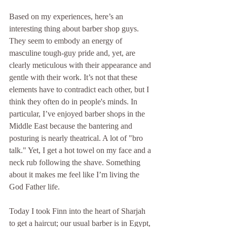
Based on my experiences, here’s an 
interesting thing about barber shop guys. 
They seem to embody an energy of 
masculine tough-guy pride and, yet, are 
clearly meticulous with their appearance and 
gentle with their work. It’s not that these 
elements have to contradict each other, but I 
think they often do in people's minds. In 
particular, I’ve enjoyed barber shops in the 
Middle East because the bantering and 
posturing is nearly theatrical. A lot of "bro 
talk." Yet, I get a hot towel on my face and a 
neck rub following the shave. Something 
about it makes me feel like I’m living the 
God Father life. 
Today I took Finn into the heart of Sharjah 
to get a haircut; our usual barber is in Egypt, 