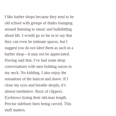
I like barber shops because they tend to be 
old school with groups of dudes lounging 
around listening to music and bullshitting 
about life. I would go so far as to say that 
they can even be intimate spaces, but I 
suggest you do not label them as such in a 
barber shop—it may not be appreciated. 
Having said that, I’ve had some deep 
conversations with men holding razors to 
my neck. No kidding. I also enjoy the 
sensations of the haircut and shave. If I 
close my eyes and breathe deeply, it’s 
almost meditative. Buzz of clippers. 
Eyebrows losing their old-man length. 
Precise sideburn lines being carved. This 
stuff matters. 