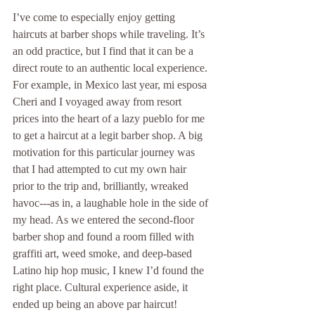
I’ve come to especially enjoy getting 
haircuts at barber shops while traveling. It’s 
an odd practice, but I find that it can be a 
direct route to an authentic local experience. 
For example, in Mexico last year, mi esposa 
Cheri and I voyaged away from resort 
prices into the heart of a lazy pueblo for me 
to get a haircut at a legit barber shop. A big 
motivation for this particular journey was 
that I had attempted to cut my own hair 
prior to the trip and, brilliantly, wreaked 
havoc---as in, a laughable hole in the side of 
my head. As we entered the second-floor 
barber shop and found a room filled with 
graffiti art, weed smoke, and deep-based 
Latino hip hop music, I knew I’d found the 
right place. Cultural experience aside, it 
ended up being an above par haircut! 