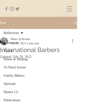
Post
Reflections
Mateo Zytkoskee
Reflections
Feb 27, 2023
2 min read
International Barbers
Fiction
Updated:
Feb 28, 2023
Illness & Healing
55-Word Stories
Family Matters
Spiritual
Humor (?)
Publications