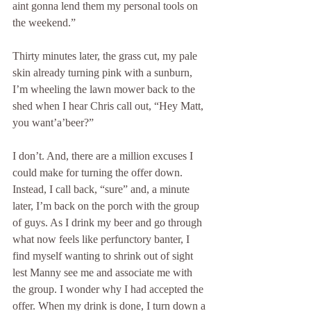
aint gonna lend them my personal tools on 
the weekend.” 
Thirty minutes later, the grass cut, my pale 
skin already turning pink with a sunburn, 
I’m wheeling the lawn mower back to the 
shed when I hear Chris call out, “Hey Matt, 
you want’a’beer?”
I don’t. And, there are a million excuses I 
could make for turning the offer down. 
Instead, I call back, “sure” and, a minute 
later, I’m back on the porch with the group 
of guys. As I drink my beer and go through 
what now feels like perfunctory banter, I 
find myself wanting to shrink out of sight 
lest Manny see me and associate me with 
the group. I wonder why I had accepted the 
offer. When my drink is done, I turn down a 