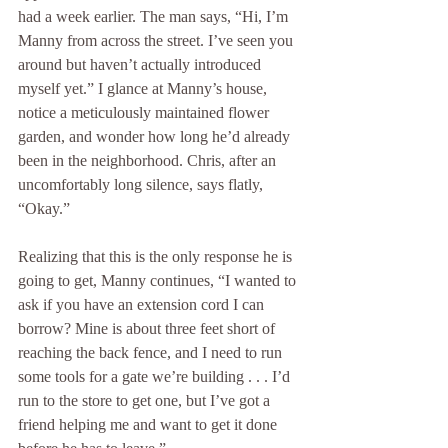
had a week earlier. The man says, “Hi, I’m 
Manny from across the street. I’ve seen you 
around but haven’t actually introduced 
myself yet.” I glance at Manny’s house, 
notice a meticulously maintained flower 
garden, and wonder how long he’d already 
been in the neighborhood. Chris, after an 
uncomfortably long silence, says flatly, 
“Okay.”
Realizing that this is the only response he is 
going to get, Manny continues, “I wanted to 
ask if you have an extension cord I can 
borrow? Mine is about three feet short of 
reaching the back fence, and I need to run 
some tools for a gate we’re building . . . I’d 
run to the store to get one, but I’ve got a 
friend helping me and want to get it done 