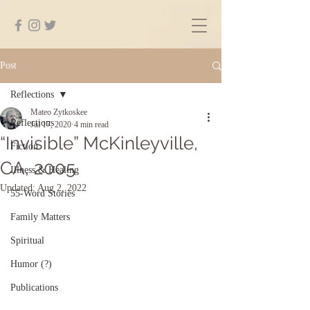
Post
Reflections
Mateo Zytkoskee
Reflections
Jul 17, 2020
4 min read
“Invisible” McKinleyville,
Fiction
CA, 2005
Illness & Healing
Updated:
Aug 2, 2022
55-Word Stories
Family Matters
Spiritual
Humor (?)
Publications