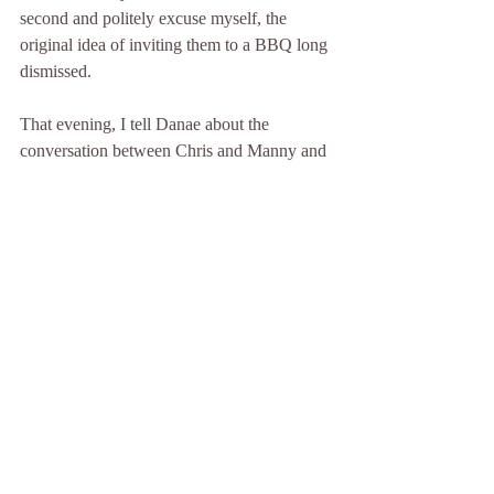
second and politely excuse myself, the 
original idea of inviting them to a BBQ long 
dismissed. 
That evening, I tell Danae about the 
conversation between Chris and Manny and 
what Chris had said immediately after. Her 
face flushing with anger, she offers a few 
choice words about the group of guys 
before storming off to make a batch of 
brownies to take over to Manny and his 
family. 
As pots and pans clatter in the kitchen, and I 
sit alone in the living room, I think about the 
fact that I hadn’t told Danae I’d hung out 
with the guys after Chris’s exchange with 
Manny. Instead, my choice remains 