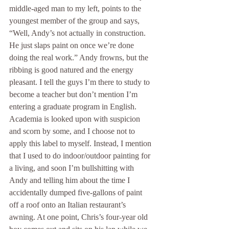
middle-aged man to my left, points to the 
youngest member of the group and says, 
“Well, Andy’s not actually in construction. 
He just slaps paint on once we’re done 
doing the real work.” Andy frowns, but the 
ribbing is good natured and the energy 
pleasant. I tell the guys I’m there to study to 
become a teacher but don’t mention I’m 
entering a graduate program in English. 
Academia is looked upon with suspicion 
and scorn by some, and I choose not to 
apply this label to myself. Instead, I mention 
that I used to do indoor/outdoor painting for 
a living, and soon I’m bullshitting with 
Andy and telling him about the time I 
accidentally dumped five-gallons of paint 
off a roof onto an Italian restaurant’s 
awning. At one point, Chris’s four-year old 