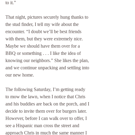
to it.” 
That night, pictures securely hung thanks to 
the stud finder, I tell my wife about the 
encounter. “I doubt we’ll be best friends 
with them, but they were extremely nice. 
Maybe we should have them over for a 
BBQ or something . . . I like the idea of 
knowing our neighbors.” She likes the plan, 
and we continue unpacking and settling into 
our new home. 
The following Saturday, I’m getting ready 
to mow the lawn, when I notice that Chris 
and his buddies are back on the porch, and I 
decide to invite them over for burgers later. 
However, before I can walk over to offer, I 
see a Hispanic man cross the street and 
approach Chris in much the same manner I 