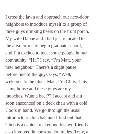
I cross the lawn and approach our next-door 
neighbors to introduce myself to a group of 
three guys drinking beers on the front porch. 
My wife Danae and I had just relocated to 
the area for me to begin graduate school, 
and I’m excited to meet some people in our 
community. “Hi,” I say, “I’m Matt, your 
new neighbor.” There’s a slight pause 
before one of the guys says, “Well, 
welcome to the block Matt. I’m Chris. This 
is my house and these guys are my 
mooches. Wanna beer?” I accept and am 
soon ensconced on a deck chair with a cold 
Coors in hand. We go through the usual 
introductory chit chat, and I find out that 
Chris is a cabinet maker and his two friends 
also involved in construction trades. Tony, a 