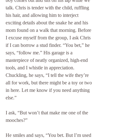
boy comes out and sits on his lap while we 
talk. Chris is tender with the child, ruffling 
his hair, and allowing him to interject 
exciting details about the snake he and his 
mom found on a walk that morning. Before 
I excuse myself from the group, I ask Chris 
if I can borrow a stud finder. “You bet,” he 
says, “follow me.” His garage is a 
masterpiece of neatly organized, high-end 
tools, and I whistle in appreciation. 
Chuckling, he says, “I tell the wife they’re 
all for work, but there might be a toy or two 
in here. Let me know if you need anything 
else.” 
I ask, “But won’t that make me one of the 
mooches?”
He smiles and says, “You bet. But I’m used 