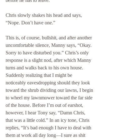
before he has to leave.” 
Chris slowly shakes his head and says, 
“Nope. Don’t have one.” 
This is, of course, bullshit, and after another 
uncomfortable silence, Manny says, “Okay. 
Sorry to have disturbed you.” Chris’s only 
response is a slight nod, after which Manny 
turns and walks back to his own house. 
Suddenly realizing that I might be 
noticeably eavesdropping should they look 
toward the shrub dividing our lawns, I begin 
to wheel my lawnmower toward the far side 
of the house. Before I’m out of earshot, 
however, I hear Tony say, “Damn Chris, 
that was a little cold.” In an icy tone, Chris 
replies, “It’s bad enough I have to deal with 
them at work all day long—I sure as shit 