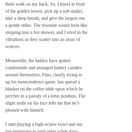
them walk on my back. So, I kneel in front 
of the golden bowls, pick up a soft mallet, 
take a deep breath, and give the largest one 
a gentle strike. The resonate sound feels like 
stepping into a hot shower, and I revel in the 
vibrations as they scatter into an array of 
octaves.
Meanwhile, the kiddos have gotten 
comfortable and arranged battery candles 
around themselves. Finn, clearly trying to 
up his transcendence game, has spread a 
blanket on the coffee table upon which he 
perches in a parody of a lotus position. The 
slight smile on his face tells me that he’s 
pleased with himself. 
I start playing a high-octave bowl and am 
just beginning to truly relax when Arya 