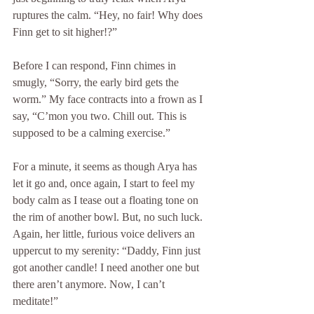
ruptures the calm. “Hey, no fair! Why does 
Finn get to sit higher!?”
Before I can respond, Finn chimes in 
smugly, “Sorry, the early bird gets the 
worm.” My face contracts into a frown as I 
say, “C’mon you two. Chill out. This is 
supposed to be a calming exercise.”
For a minute, it seems as though Arya has 
let it go and, once again, I start to feel my 
body calm as I tease out a floating tone on 
the rim of another bowl. But, no such luck. 
Again, her little, furious voice delivers an 
uppercut to my serenity: “Daddy, Finn just 
got another candle! I need another one but 
there aren’t anymore. Now, I can’t 
meditate!”