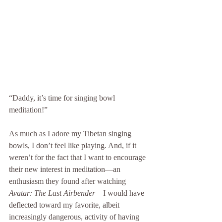
“Daddy, it’s time for singing bowl 
meditation!”
As much as I adore my Tibetan singing 
bowls, I don’t feel like playing. And, if it 
weren’t for the fact that I want to encourage 
their new interest in meditation—an 
enthusiasm they found after watching 
Avatar: The Last Airbender
—I would have 
deflected toward my favorite, albeit 
increasingly dangerous, activity of having 