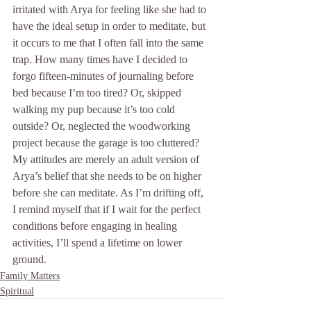
irritated with Arya for feeling like she had to 
have the ideal setup in order to meditate, but 
it occurs to me that I often fall into the same 
trap. How many times have I decided to 
forgo fifteen-minutes of journaling before 
bed because I’m too tired? Or, skipped 
walking my pup because it’s too cold 
outside? Or, neglected the woodworking 
project because the garage is too cluttered? 
My attitudes are merely an adult version of 
Arya’s belief that she needs to be on higher 
before she can meditate. As I’m drifting off, 
I remind myself that if I wait for the perfect 
conditions before engaging in healing 
activities, I’ll spend a lifetime on lower 
ground.
Family Matters
Spiritual