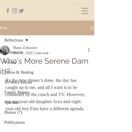
Post
Reflections
Mateo Zytkoskee
Reflections
Nov 21, 2020
2 min read
Who's More Serene Darn
Fiction
it!?
Illness & Healing
By the time dinner’s done, the day has 
55-Word Stories
caught up to me, and all I want is to be 
Family Matters
consumed by the couch and TV. However, 
my six-year-old daughter Arya and eight-
Spiritual
year-old boy Finn have a different agenda. 
Humor (?)
Publications