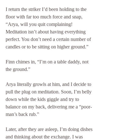
I return the striker I’d been holding to the 
floor with far too much force and snap, 
“Arya, will you quit complaining! 
Meditation isn’t about having everything 
perfect. You don’t need a certain number of 
candles or to be sitting on higher ground.”
Finn chimes in, “I’m on a table daddy, not 
the ground.”
Arya literally growls at him, and I decide to 
pull the plug on meditation. Soon, I’m belly 
down while the kids giggle and try to 
balance on my back, delivering me a “poor-
man’s back rub.” 
Later, after they are asleep, I’m doing dishes 
and thinking about the exchange. I was 